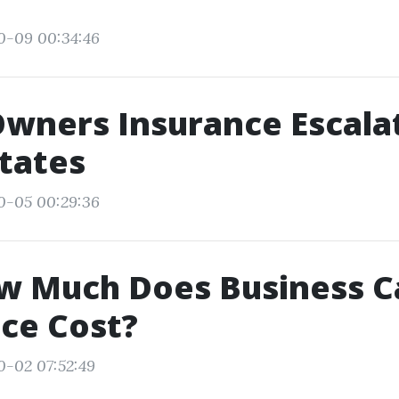
0-09 00:34:46
wners Insurance Escalat
tates
0-05 00:29:36
w Much Does Business C
ce Cost?
0-02 07:52:49