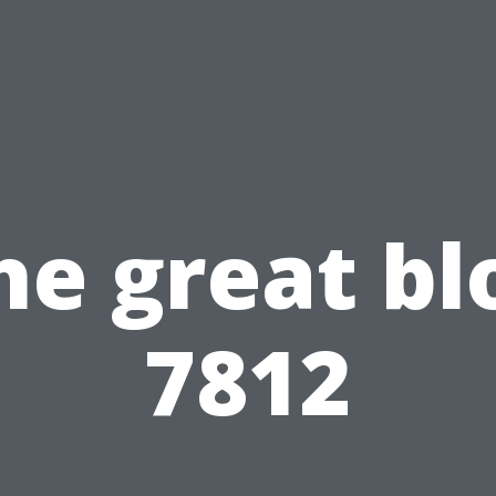
he great bl
7812