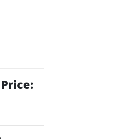
o
Price: