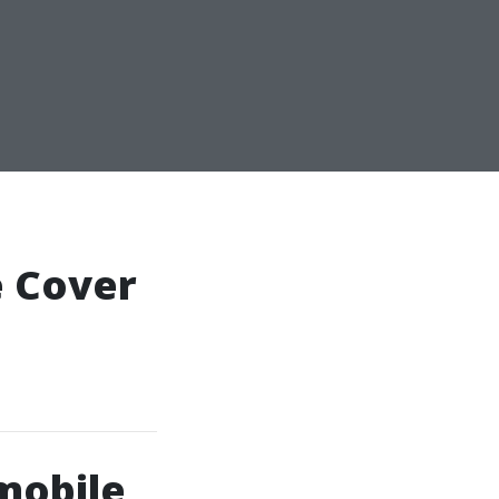
 Cover
mobile