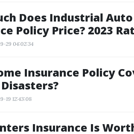
ch Does Industrial Auto
ce Policy Price? 2023 Ra
9-29 04:02:34
me Insurance Policy Cov
 Disasters?
9-19 12:43:08
ters Insurance Is Worth