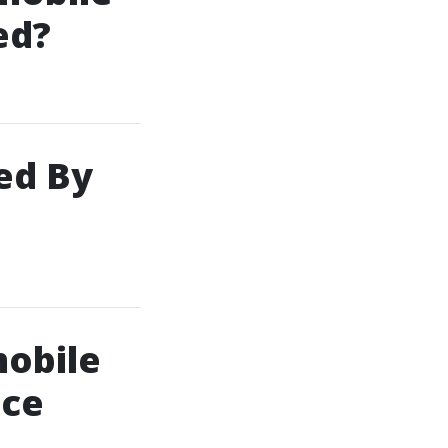
ed?
ed By
obile
nce