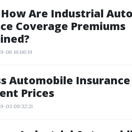
 How Are Industrial Aut
nce Coverage Premiums
ined?
9-06 16:06:19
s Automobile Insurance 
ient Prices
9-03 09:32:21