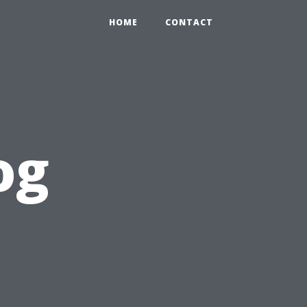
HOME
CONTACT
og