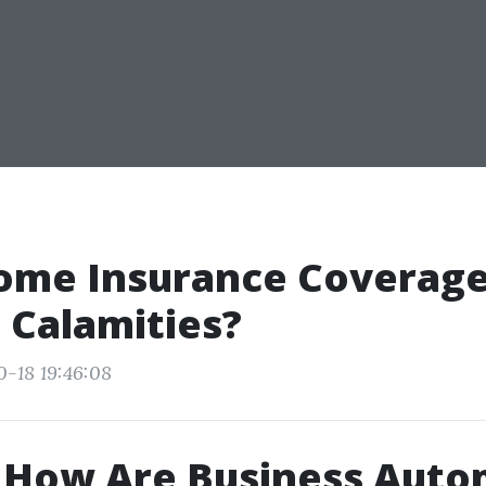
ome Insurance Coverage
 Calamities?
0-18 19:46:08
 How Are Business Auto