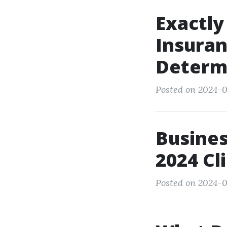
Exactly
Insura
Determ
Posted on 2024-0
Busines
2024 Cl
Posted on 2024-0