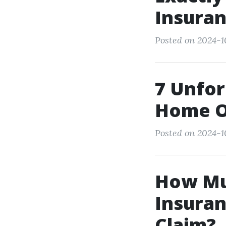
Insuran
Posted on 2024-10
7 Unfor
Home O
Posted on 2024-10
How Mu
Insuran
Claim?