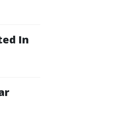
ed In
ar