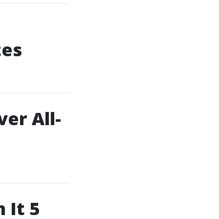
tes
er All-
 It 5