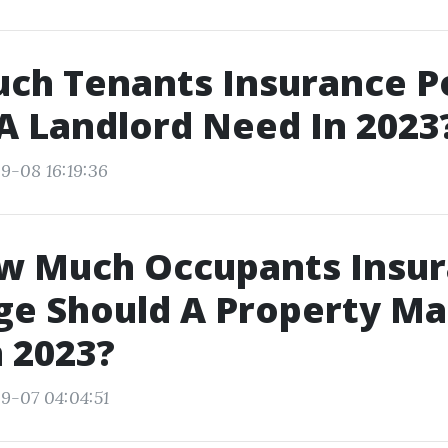
ch Tenants Insurance Po
A Landlord Need In 2023
9-08 16:19:36
ow Much Occupants Insu
ge Should A Property M
 2023?
9-07 04:04:51