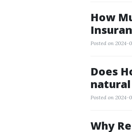
How Mu
Insuran
Posted on 2024-0
Does Ho
natural
Posted on 2024-0
Why Ren