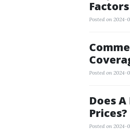
Factors
Posted on 2024-0
Commerc
Coverag
Posted on 2024-09
Does A 
Prices?
Posted on 2024-0