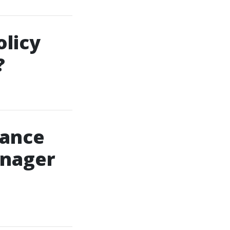
licy
?
rance
anager