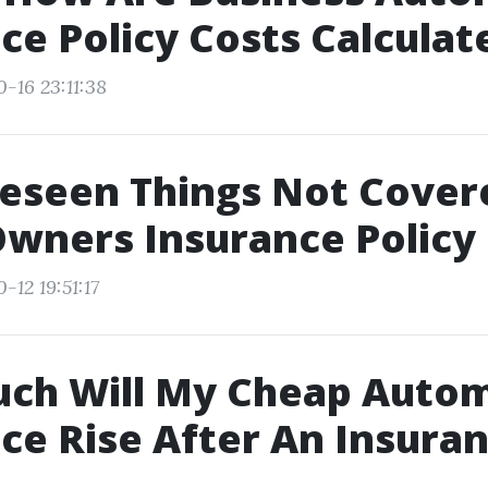
ce Policy Costs Calculat
-16 23:11:38
eseen Things Not Cover
wners Insurance Policy
-12 19:51:17
ch Will My Cheap Autom
ce Rise After An Insura