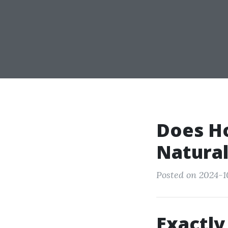
Does H
Natural
Posted on 2024-1
Exactly