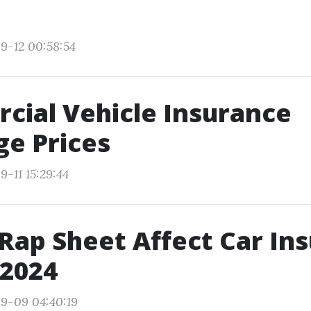
9-12 00:58:54
ial Vehicle Insurance
e Prices
-11 15:29:44
Rap Sheet Affect Car In
 2024
9-09 04:40:19