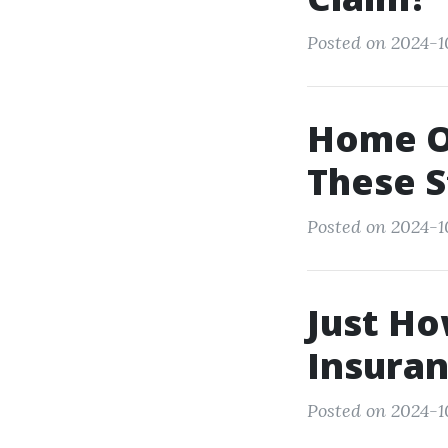
Posted on 2024-1
Home O
These S
Posted on 2024-1
Just Ho
Insuran
Posted on 2024-1