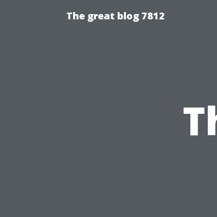
The great blog 7812
T