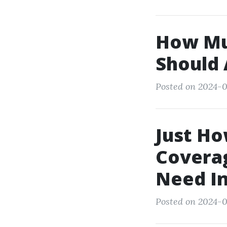
How Mu
Should 
Posted on 2024-0
Just H
Covera
Need In
Posted on 2024-0