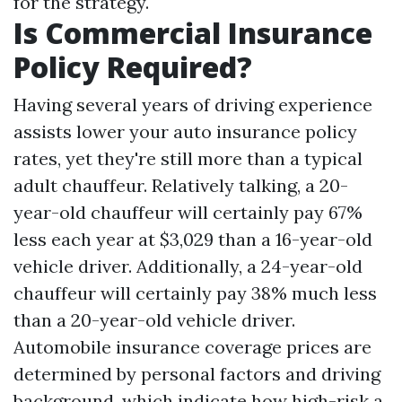
for the strategy.
Is Commercial Insurance
Policy Required?
Having several years of driving experience
assists lower your auto insurance policy
rates, yet they're still more than a typical
adult chauffeur. Relatively talking, a 20-
year-old chauffeur will certainly pay 67%
less each year at $3,029 than a 16-year-old
vehicle driver. Additionally, a 24-year-old
chauffeur will certainly pay 38% much less
than a 20-year-old vehicle driver.
Automobile insurance coverage prices are
determined by personal factors and driving
background, which indicate how high-risk a