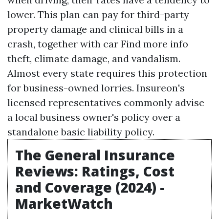
lower. This plan can pay for third-party
property damage and clinical bills in a
crash, together with car
Find more info
theft, climate damage, and vandalism.
Almost every state requires this protection
for business-owned lorries. Insureon's
licensed representatives commonly advise
a local business owner's policy over a
standalone basic liability policy.
The General Insurance
Reviews: Ratings, Cost
and Coverage (2024) -
MarketWatch