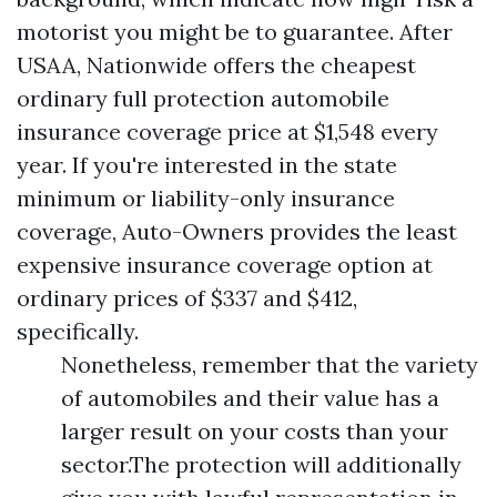
motorist you might be to guarantee. After
USAA, Nationwide offers the cheapest
ordinary full protection automobile
insurance coverage price at $1,548 every
year. If you're interested in the state
minimum or liability-only insurance
coverage, Auto-Owners provides the least
expensive insurance coverage option at
ordinary prices of $337 and $412,
specifically.
Nonetheless, remember that the variety
of automobiles and their value has a
larger result on your costs than your
sector.The protection will additionally