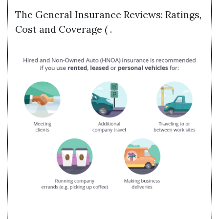
The General Insurance Reviews: Ratings,
Cost and Coverage ( .