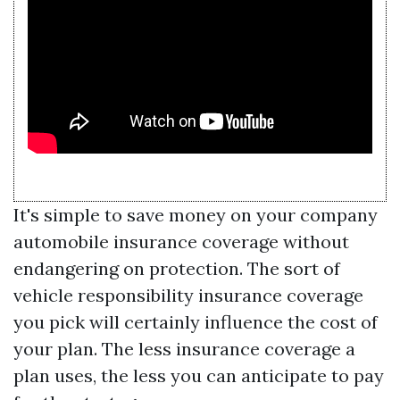
It's simple to save money on your company
automobile insurance coverage without
endangering on protection. The sort of
vehicle responsibility insurance coverage
you pick will certainly influence the cost of
your plan. The less insurance coverage a
plan uses, the less you can anticipate to pay