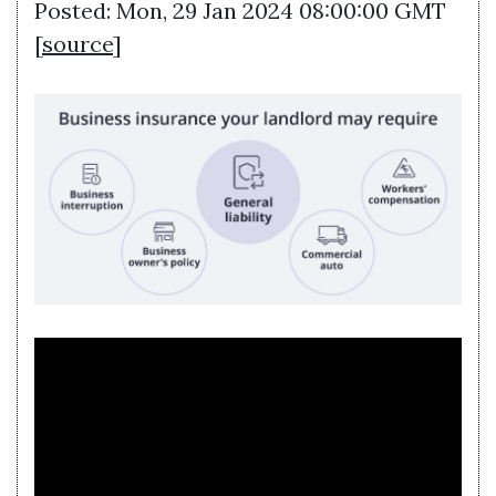
Posted: Mon, 29 Jan 2024 08:00:00 GMT
[
source
]