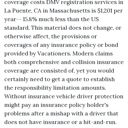
coverage costs
DMV registration services in
La Puente, CA
in Massachusetts is $1,201 per
year-- 15.8% much less than the US
standard. This material does not change, or
otherwise affect, the provisions or
coverages of any insurance policy or bond
provided by Vacationers. Modern claims
both comprehensive and collision insurance
coverage are consisted of, yet you would
certainly need to get a quote to establish
the responsibility limitation amounts.
Without insurance vehicle driver protection
might pay an insurance policy holder's
problems after a mishap with a driver that
does not have insurance or a hit-and-run.