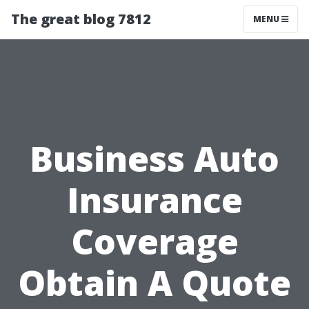
The great blog 7812
MENU
Business Auto
Insurance
Coverage
Obtain A Quote