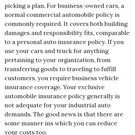
picking a plan. For business-owned cars, a
normal commercial automobile policy is
commonly required. It covers both building
damages and responsibility fits, comparable
to a personal auto insurance policy. If you
use your cars and truck for anything
pertaining to your organization, from
transferring goods to traveling to fulfill
customers, you require business vehicle
insurance coverage. Your exclusive
automobile insurance policy generally is
not adequate for your industrial auto
demands. The good news is that there are
some manner ins which you can reduce
your costs too.