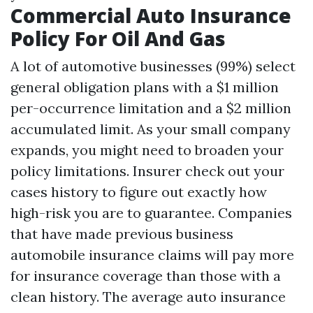
Commercial Auto Insurance
Policy For Oil And Gas
A lot of automotive businesses (99%) select
general obligation plans with a $1 million
per-occurrence limitation and a $2 million
accumulated limit. As your small company
expands, you might need to broaden your
policy limitations. Insurer check out your
cases history to figure out exactly how
high-risk you are to guarantee. Companies
that have made previous business
automobile insurance claims will pay more
for insurance coverage than those with a
clean history. The average auto insurance