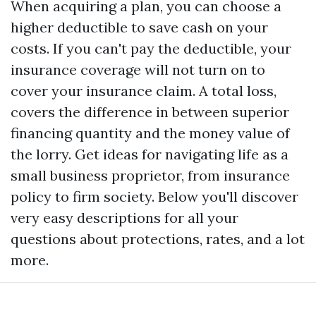
When acquiring a plan, you can choose a
higher deductible to save cash on your
costs. If you can't pay the deductible, your
insurance coverage will not turn on to
cover your insurance claim. A total loss,
covers the difference in between superior
financing quantity and the money value of
the lorry. Get ideas for navigating life as a
small business proprietor, from insurance
policy to firm society. Below you'll discover
very easy descriptions for all your
questions about protections, rates, and a lot
more.