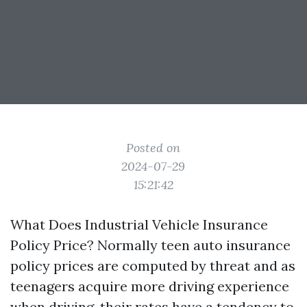
Posted on
2024-07-29
15:21:42
What Does Industrial Vehicle Insurance
Policy Price? Normally teen auto insurance
policy prices are computed by threat and as
teenagers acquire more driving experience
when driving, their rates have a tendency to