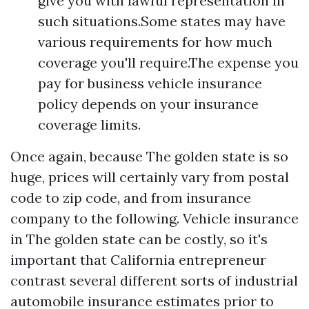
give you with lawful representation in
such situations.Some states may have
various requirements for how much
coverage you'll require.The expense you
pay for business vehicle insurance
policy depends on your insurance
coverage limits.
Once again, because The golden state is so
huge, prices will certainly vary from postal
code to zip code, and from insurance
company to the following. Vehicle insurance
in The golden state can be costly, so it's
important that California entrepreneur
contrast several different sorts of industrial
automobile insurance estimates prior to